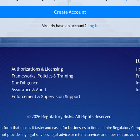
Create Account
Already have an account?
Log In
R
Authorizations & Licensing
Ho
Frameworks, Policies & Training
Pr
Due Diligence
In
Assurance & Audit
In
Enforcement & Supervision Support
© 2026 Regulatory Risks. All Rights Reserved
 platform that makes it faster and easier for businesses to find and hire Regulatory 
 not provide any legal services, legal advice or referral services and does not provide or