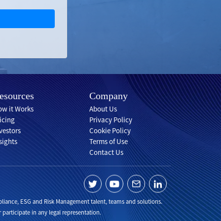
esources
Company
w it Works
About Us
icing
Privacy Policy
vestors
Cookie Policy
sights
Terms of Use
Contact Us
Compliance, ESG and Risk Management talent, teams and solutions.
 participate in any legal representation.