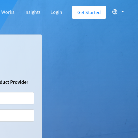
t Works
Insights
Login
Get Started
oduct Provider
.