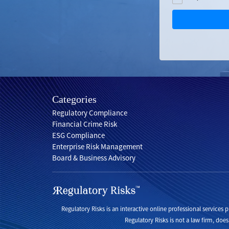
Categories
Regulatory Compliance
Financial Crime Risk
ESG Compliance
Enterprise Risk Management
Board & Business Advisory
Regulatory Risks is an interactive online professional services
Regulatory Risks is not a law firm, does