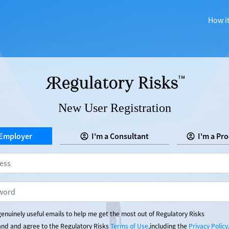
How i
New User Registration
 Employer
I'm a Consultant
I'm a Pr
enuinely useful emails to help me get the most out of Regulatory Risks
tand and agree to the Regulatory Risks
Terms of Use
,including the
Privacy Policy