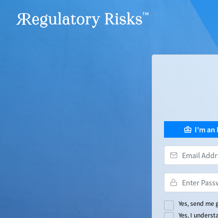
I'm an
Yes, send me g
Yes, I unders