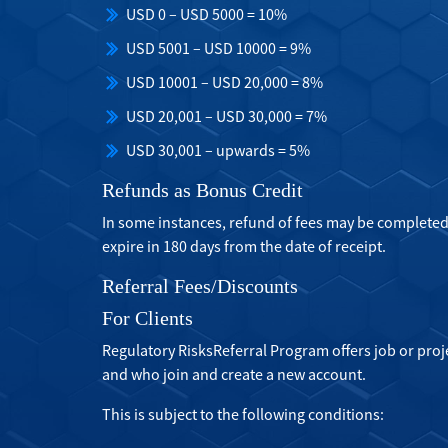
USD 0 – USD 5000 = 10%
USD 5001 – USD 10000 = 9%
USD 10001 – USD 20,000 = 8%
USD 20,001 – USD 30,000 = 7%
USD 30,001 – upwards = 5%
Refunds as Bonus Credit
In some instances, refund of fees may be completed
expire in 180 days from the date of receipt.
Referral Fees/Discounts
For Clients
Regulatory RisksReferral Program offers job or pro
and who join and create a new account.
This is subject to the following conditions: