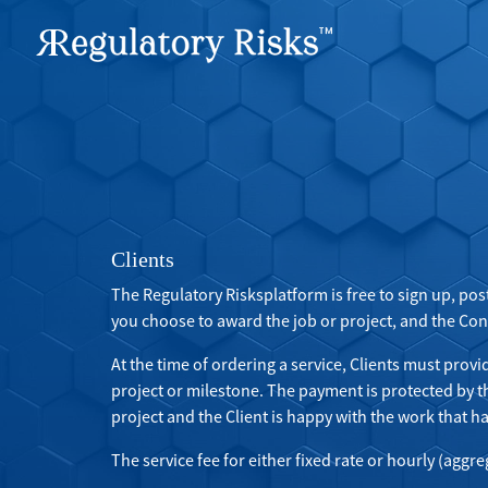
Clients
The Regulatory Risksplatform is free to sign up, pos
you choose to award the job or project, and the Consu
At the time of ordering a service, Clients must provi
project or milestone. The payment is protected by 
project and the Client is happy with the work that h
The service fee for either fixed rate or hourly (aggre