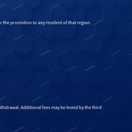
r the promotion to any resident of that region.
hdrawal. Additional fees may be levied by the third