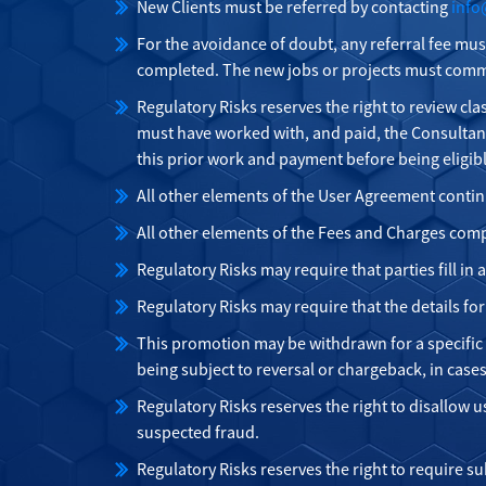
New Clients must be referred by contacting
info
For the avoidance of doubt, any referral fee mus
completed. The new jobs or projects must comme
Regulatory Risks reserves the right to review cla
must have worked with, and paid, the Consultan
this prior work and payment before being eligib
All other elements of the User Agreement contin
All other elements of the Fees and Charges comp
Regulatory Risks may require that parties fill i
Regulatory Risks may require that the details fo
This promotion may be withdrawn for a specific us
being subject to reversal or chargeback, in case
Regulatory Risks reserves the right to disallow u
suspected fraud.
Regulatory Risks reserves the right to require s