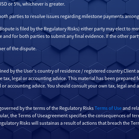
 USD or 5%, whichever is greater.
 both parties to resolve issues regarding milestone payments among
e dispute is filed by the Regulatory Risks) either party may elect to m
e and for both parties to submit any final evidence. If the other party
ner of the dispute.
ined by the User's country of residence / registered country.Client
ide tax, legal or accounting advice. This material has been prepared
gal or accounting advice. You should consult your own tax, legal and 
governed by the terms of the Regulatory Risks
Terms of Use
and rela
icular, the Terms of Useagreement specifies the consequences of ter
ulatory Risks will sustainas a result of actions that breach the Te