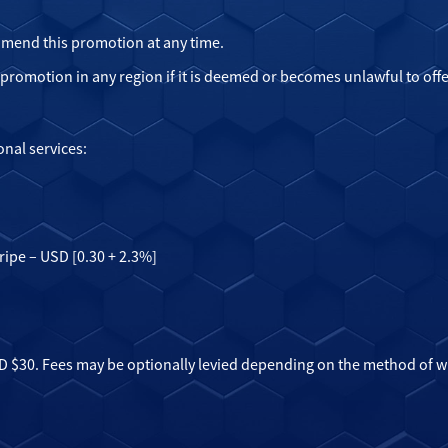
 amend this promotion at any time.
e promotion in any region if it is deemed or becomes unlawful to offe
onal services:
ripe – USD [0.30 + 2.3%]
 $30. Fees may be optionally levied depending on the method of wit