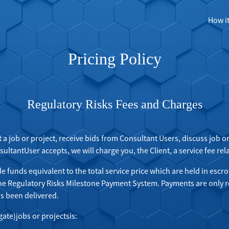
How i
Pricing Policy
Regulatory Risks Fees and Charges
t a job or project, receive bids from Consultant Users, discuss job 
ltantUser accepts, we will charge you, the Client, a service fee relat
de funds equivalent to the total service price which are held in escro
the Regulatory Risks Milestone Payment System. Payments are only r
as been delivered.
gate)jobs or projectsis: