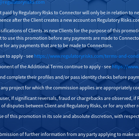
@regulatoryrisks.com
t paid by Regulatory Risks to Connector will only be in relation to
nce after the Client creates a new account on Regulatory Risks.com
ssifications of Clients as new Clients for the purpose of this promoti
t to use this promotion before any payments are made to Connector
le for any payments that are to be made to Connectors.
ue to apply - see
https://www.regulatoryrisks.com/terms-and-cond
onent of the Additional Terms continue to apply - see
https://www.
n and complete their profiles and/or pass identity checks before pay
r any project for which the commission applies are appropriately c
er, if significant reversals, fraud or chargebacks are observed, if R
s of disputes between Client and Regulatory Risks, or for any other 
se of this promotion in its sole and absolute discretion, with respec
ubmission of further information from any party applying to make us