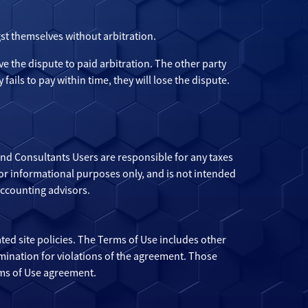
st themselves without arbitration.
ove the dispute to paid arbitration. The other party
 fails to pay within time, they will lose the dispute.
 and Consultants Users are responsible for any taxes
 for informational purposes only, and is not intended
accounting advisors.
ted site policies. The Terms of Use includes other
mination for violations of the agreement. Those
rms of Use agreement.