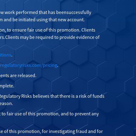
 new work performed that has beensuccessfully
 and be initiated using that new account.
on, to ensure fair use of this promotion. Clients
s.Clients may be required to provide evidence of
itions
.
regulatoryrisks.com/pricing
.
ments are released.
omplete.
egulatory Risks believes that there is a risk of funds
reason.
t to fair use of this promotion, and to prevent any
e of this promotion, for investigating fraud and for