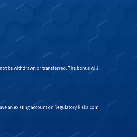
not be withdrawn or transferred. The bonus will
have an existing account on Regulatory Risks.com