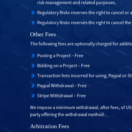
risk management and related purposes.
Regulatory Risks reserves the right to cancel or
Regulatory Risks reserves the right to cancel th
Other Fees
The following fees are optionally charged for additi
Posting a Project – Free
Bidding on a Project – Free
Transaction fees incurred for using, Paypal or St
Paypal Withdrawal – Free
Stripe Withdrawal – Free
We impose a minimum withdrawal, after fees, of USD
party offering the withdrawal method.
Arbitration Fees