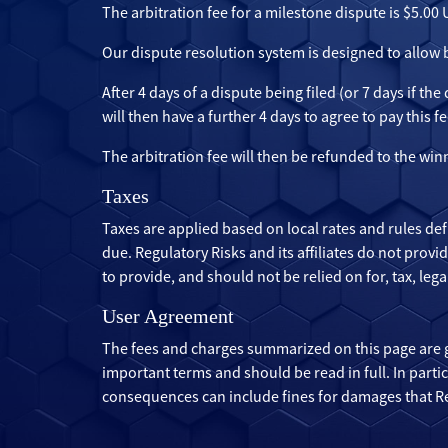
The arbitration fee for a milestone dispute is $5.00
Our dispute resolution system is designed to allow
After 4 days of a dispute being filed (or 7 days if th
will then have a further 4 days to agree to pay this fe
The arbitration fee will then be refunded to the win
Taxes
Taxes are applied based on local rates and rules def
due. Regulatory Risks and its affiliates do not prov
to provide, and should not be relied on for, tax, le
User Agreement
The fees and charges summarized on this page are 
important terms and should be read in full. In part
consequences can include fines for damages that Reg