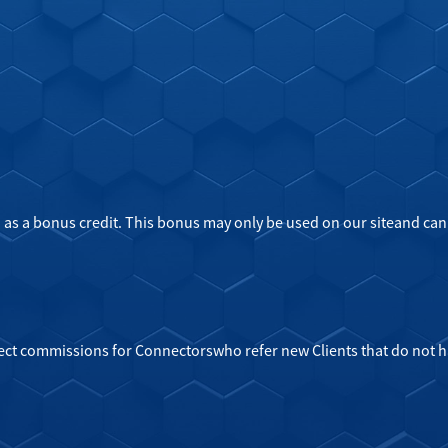
 as a bonus credit. This bonus may only be used on our siteand can
ject commissions for Connectorswho refer new Clients that do not 