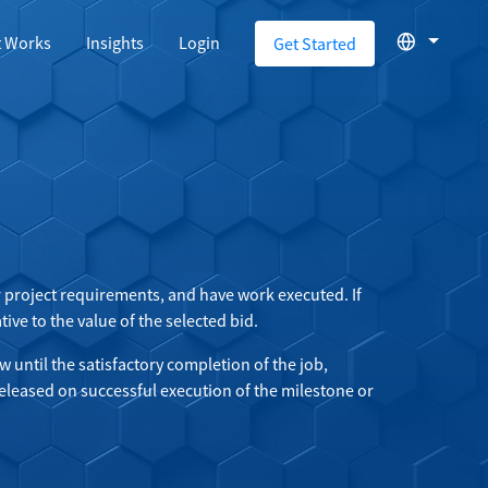
t Works
Insights
Login
Get Started
or project requirements, and have work executed. If
ive to the value of the selected bid.
w until the satisfactory completion of the job,
eleased on successful execution of the milestone or