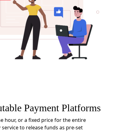
utable Payment Platforms
e hour, or a fixed price for the entire
 service to release funds as pre-set