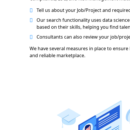
Tell us about your Job/Project and required 
Our search functionality uses data science
based on their skills, helping you find tal
Consultants can also review your job/proj
We have several measures in place to ensure R
and reliable marketplace.