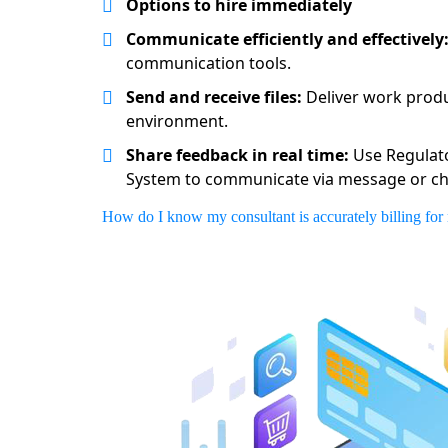
Options to hire immediately
Communicate efficiently and effectively
communication tools.
Send and receive files:
Deliver work produ
environment.
Share feedback in real time:
Use Regulat
System to communicate via message or ch
How do I know my consultant is accurately billing for