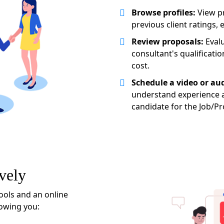
Browse profiles:
View pr
previous client ratings, 
Review proposals:
Evalu
consultant's qualificatio
cost.
Schedule a video or aud
understand experience a
candidate for the Job/Pr
vely
ools and an online
lowing you: