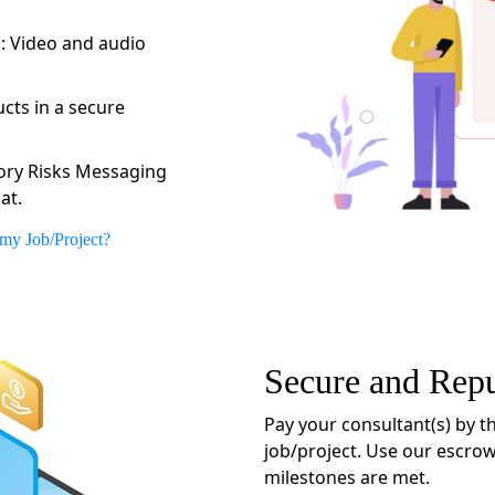
:
: Video and audio
cts in a secure
ory Risks Messaging
at.
 my Job/Project?
Secure and Rep
Pay your consultant(s) by th
job/project. Use our escrow
milestones are met.