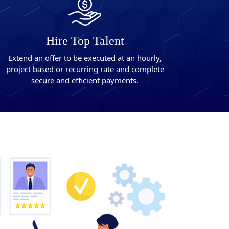
Hire Top Talent
Extend an offer to be executed at an hourly,
project based or recurring rate and complete
secure and efficient payments.