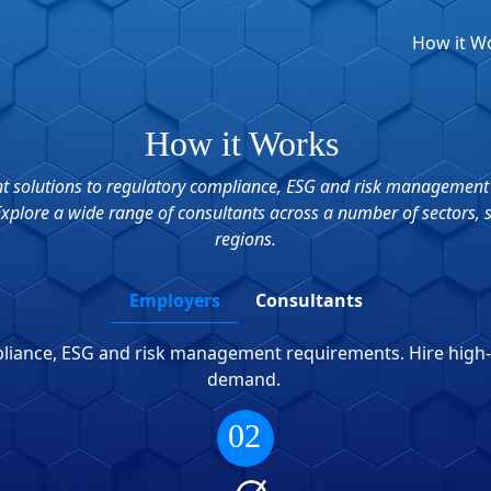
How it W
How it Works
ient solutions to regulatory compliance, ESG and risk management
 Explore a wide range of consultants across a number of sectors, 
regions.
Employers
Consultants
mpliance, ESG and risk management requirements. Hire high
demand.
02