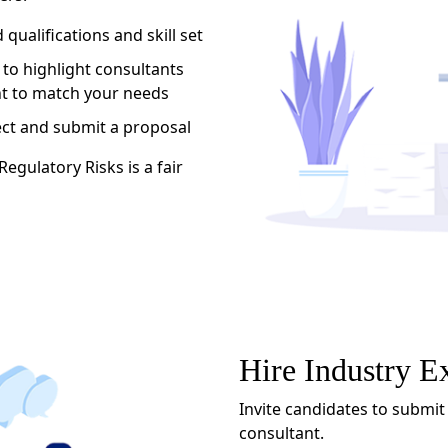
qualifications and skill set
 to highlight consultants
ent to match your needs
ect and submit a proposal
egulatory Risks is a fair
Hire Industry E
Invite candidates to submit
consultant.