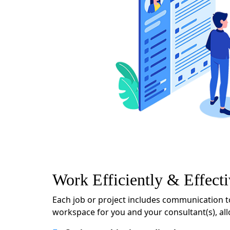
Work Efficiently & Effecti
Each job or project includes communication t
workspace for you and your consultant(s), al