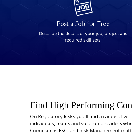
Post a Job for Free
Describe the details of your job, project and
required skill sets.
Find High Performing Con
On Regulatory Risks you'll find a range of vet
individuals, teams and solution providers who
Compliance, ESG, and Risk Management matt