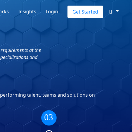
orks
Insights
Login
Get Started
 requirements at the
specializations and
-performing talent, teams and solutions on
03