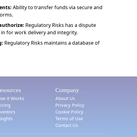
ents:
Ability to transfer funds via secure and
forms.
authorize:
Regulatory Risks has a dispute
 in for work delivery and integrity.
g:
Regulatory Risks maintains a database of
esources
Company
ow it Works
About Us
icing
Privacy Policy
nvestors
Cookie Policy
sights
Terms of Use
Contact Us