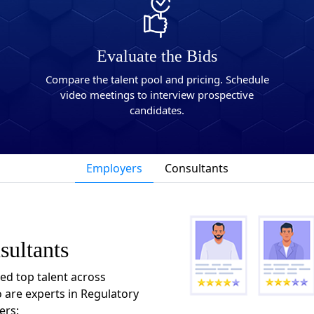
Evaluate the Bids
Compare the talent pool and pricing. Schedule
video meetings to interview prospective
candidates.
Employers
Consultants
sultants
ted top talent across
 are experts in Regulatory
ers: