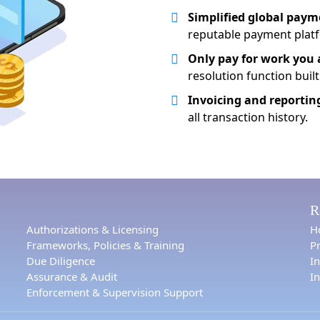
Simplified global paym
reputable payment plat
Only pay for work you 
resolution function built
Invoicing and reportin
all transaction history.
R
Authorizations & Licensing
H
Frameworks, Policies & Training
Pr
Due Diligence
I
Assurance & Audit
In
Enforcement & Supervision Support