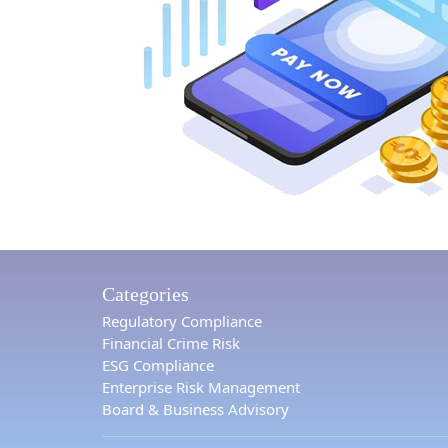
Categories
Regulatory Compliance
Financial Crime Risk
ESG Compliance
Enterprise Risk Management
Board & Business Advisory