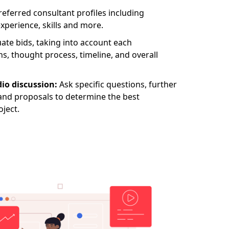
eferred consultant profiles including
experience, skills and more.
ate bids, taking into account each
ns, thought process, timeline, and overall
io discussion:
Ask specific questions, further
nd proposals to determine the best
oject.