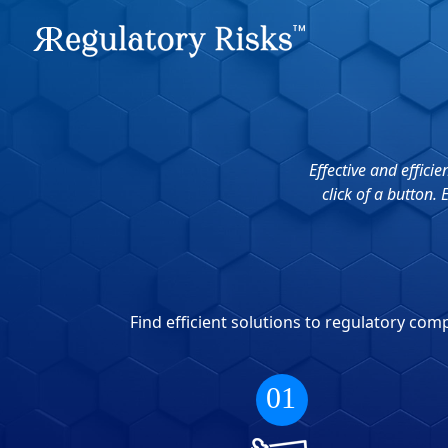
Effective and effic
click of a button.
Find efficient solutions to regulatory co
01