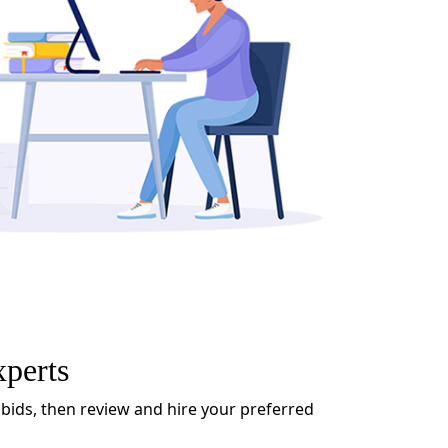
xperts
 bids, then review and hire your preferred