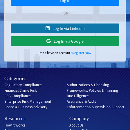
Log In
OR
Log In via Linkedin
Log In via Google
Don't have an account?
Register Now
Categories
Regulatory Compliance
Authorizations & Licensing
Financial Crime Risk
Frameworks, Policies & Training
ESG Compliance
Due Diligence
Enterprise Risk Management
Assurance & Audit
Board & Business Advisory
Enforcement & Supervision Support
Resources
Company
How it Works
About Us