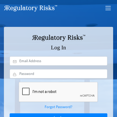
Log In
Forgot Password?