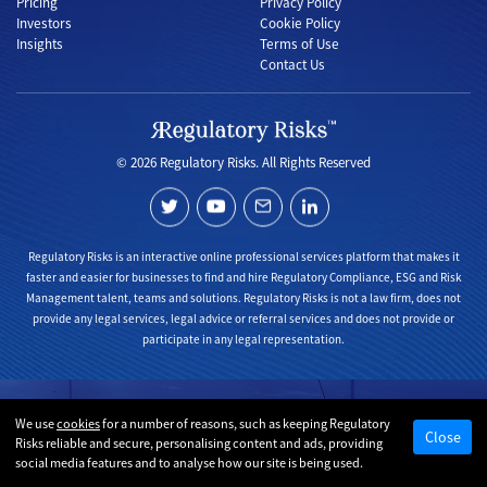
Pricing
Privacy Policy
Investors
Cookie Policy
Insights
Terms of Use
Contact Us
© 2026 Regulatory Risks. All Rights Reserved
Regulatory Risks is an interactive online professional services platform that makes it
faster and easier for businesses to find and hire Regulatory Compliance, ESG and Risk
Management talent, teams and solutions. Regulatory Risks is not a law firm, does not
provide any legal services, legal advice or referral services and does not provide or
participate in any legal representation.
We use
cookies
for a number of reasons, such as keeping Regulatory
Close
Risks reliable and secure, personalising content and ads, providing
social media features and to analyse how our site is being used.