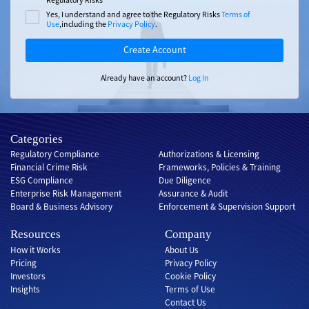
Yes, I understand and agree to the Regulatory Risks
Terms of
Use
,including the
Privacy Policy
.
Create Account
Already have an account?
Log In
Categories
Regulatory Compliance
Authorizations & Licensing
Financial Crime Risk
Frameworks, Policies & Training
ESG Compliance
Due Diligence
Enterprise Risk Management
Assurance & Audit
Board & Business Advisory
Enforcement & Supervision Support
Resources
Company
How it Works
About Us
Pricing
Privacy Policy
Investors
Cookie Policy
Insights
Terms of Use
Contact Us