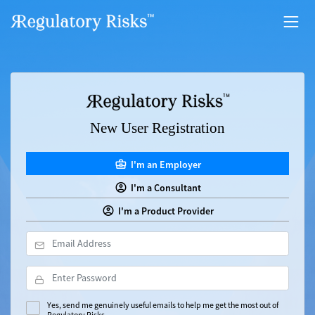
New User Registration
I'm an Employer
I'm a Consultant
I'm a Product Provider
Yes, send me genuinely useful emails to help me get the most out of
Regulatory Risks