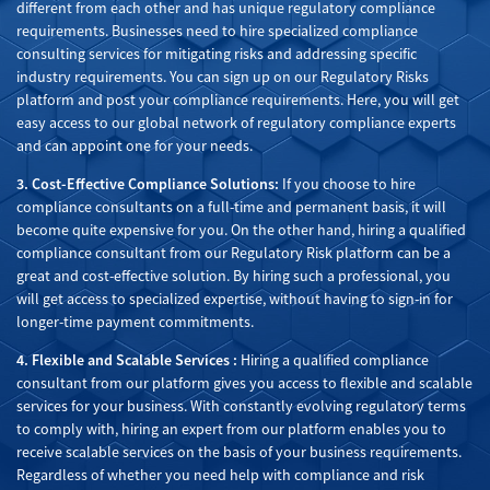
different from each other and has unique regulatory compliance
requirements. Businesses need to hire specialized compliance
consulting services for mitigating risks and addressing specific
industry requirements. You can sign up on our Regulatory Risks
platform and post your compliance requirements. Here, you will get
easy access to our global network of regulatory compliance experts
and can appoint one for your needs.
3. Cost-Effective Compliance Solutions:
If you choose to hire
compliance consultants on a full-time and permanent basis, it will
become quite expensive for you. On the other hand, hiring a qualified
compliance consultant from our Regulatory Risk platform can be a
great and cost-effective solution. By hiring such a professional, you
will get access to specialized expertise, without having to sign-in for
longer-time payment commitments.
4. Flexible and Scalable Services :
Hiring a qualified compliance
consultant from our platform gives you access to flexible and scalable
services for your business. With constantly evolving regulatory terms
to comply with, hiring an expert from our platform enables you to
receive scalable services on the basis of your business requirements.
Regardless of whether you need help with compliance and risk