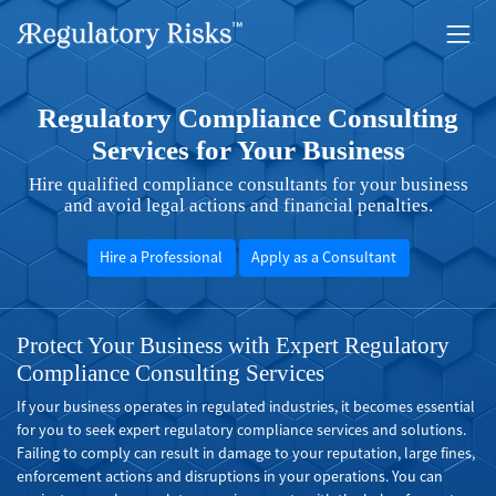
Regulatory Compliance Consulting
Services for Your Business
Hire qualified compliance consultants for your business
and avoid legal actions and financial penalties.
Hire a Professional
Apply as a Consultant
Protect Your Business with Expert Regulatory
Compliance Consulting Services
If your business operates in regulated industries, it becomes essential
for you to seek expert regulatory compliance services and solutions.
Failing to comply can result in damage to your reputation, large fines,
enforcement actions and disruptions in your operations. You can