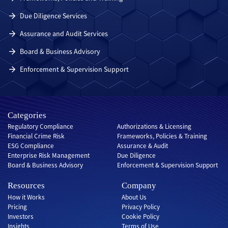
Due Diligence Services
Assurance and Audit Services
Board & Business Advisory
Enforcement & Supervision Support
Categories
Regulatory Compliance
Authorizations & Licensing
Financial Crime Risk
Frameworks, Policies & Training
ESG Compliance
Assurance & Audit
Enterprise Risk Management
Due Diligence
Board & Business Advisory
Enforcement & Supervision Support
Resources
Company
How it Works
About Us
Pricing
Privacy Policy
Investors
Cookie Policy
Insights
Terms of Use