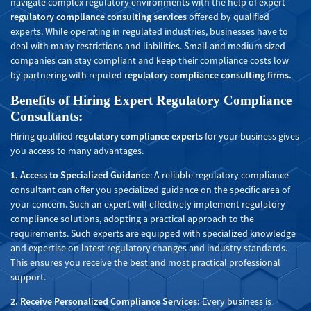
navigate complex regulatory environments with the help of expert
regulatory compliance consulting services
offered by qualified
experts. While operating in regulated industries, businesses have to
deal with many restrictions and liabilities. Small and medium sized
companies can stay compliant and keep their compliance costs low
by partnering with reputed r
egulatory compliance consulting firms.
Benefits of Hiring Expert Regulatory Compliance
Consultants
:
Hiring qualified
regulatory compliance experts
for your business gives
you access to many advantages.
1. Access to Specialized Guidance
: A reliable regulatory compliance
consultant can offer you specialized guidance on the specific area of
your concern. Such an expert will effectively implement regulatory
compliance solutions, adopting a practical approach to the
requirements. Such experts are equipped with specialized knowledge
and expertise on latest regulatory changes and industry standards.
This ensures you receive the best and most practical professional
support.
2. Receive Personalized Compliance Services:
Every business is