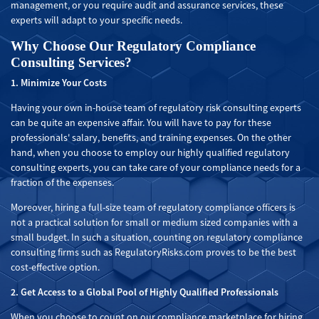
management, or you require audit and assurance services, these
experts will adapt to your specific needs.
Why Choose Our Regulatory Compliance
Consulting Services?
1. Minimize Your Costs
Having your own in-house team of regulatory risk consulting experts
can be quite an expensive affair. You will have to pay for these
professionals' salary, benefits, and training expenses. On the other
hand, when you choose to employ our highly qualified regulatory
consulting experts, you can take care of your compliance needs for a
fraction of the expenses.
Moreover, hiring a full-size team of regulatory compliance officers is
not a practical solution for small or medium sized companies with a
small budget. In such a situation, counting on regulatory compliance
consulting firms such as RegulatoryRisks.com proves to be the best
cost-effective option.
2. Get Access to a Global Pool of Highly Qualified Professionals
When you choose to count on our compliance marketplace for hiring