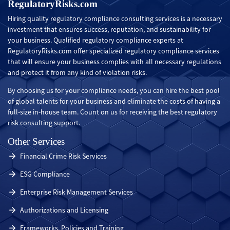
RegulatoryRisks.com
Hiring quality regulatory compliance consulting services is a necessary
investment that ensures success, reputation, and sustainability for
your business. Qualified regulatory compliance experts at
RegulatoryRisks.com offer specialized regulatory compliance services
that will ensure your business complies with all necessary regulations
and protect it from any kind of violation risks.
By choosing us for your compliance needs, you can hire the best pool
of global talents for your business and eliminate the costs of having a
full-size in-house team. Count on us for receiving the best regulatory
risk consulting support.
Other Services
Financial Crime Risk Services
ESG Compliance
Enterprise Risk Management Services
Authorizations and Licensing
Frameworks, Policies and Training