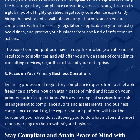
the best regulatory compliance consulting services, you get access to
a global pool of highly qualified regulatory compliance experts. By
hiring the best talents available on our platform, you can ensure
compliance with all necessary regulations applicable in your industry,
avoid fines, and protect your business from any kind of enforcement
actions.
The experts on our platform have in-depth knowledge on all kinds of
regulatory compliances and will offer you a wide range of compliance
consulting services, regardless of size of your enterprise.
3. Focus on Your Primary Business Operations
By hiring professional regulatory compliance experts from our reliable
freelance platform, you can attain peace of mind and focus on your
primary business operations. With a wide range of services from risk
management to compliance audits and assessments, and business
compliance consulting, the experts on our platform will take the
burden off your shoulders, allowing you to do what matters the most
that is working on the growth of your business.
Stay Compliant and Attain Peace of Mind with