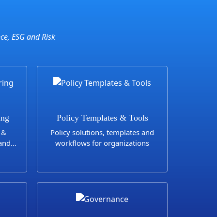
nce, ESG and Risk
ing
Policy Templates & Tools
 &
Policy solutions, templates and
 and
workflows for organizations
e