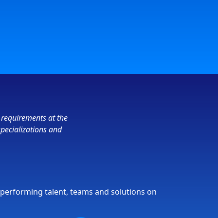
 requirements at the
specializations and
-performing talent, teams and solutions on