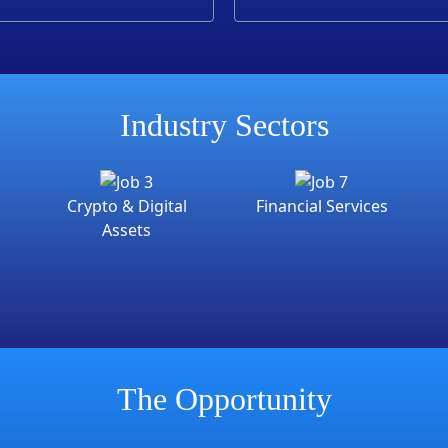
training
Industry Sectors
Crypto & Digital
Financial Services
Assets
The Opportunity