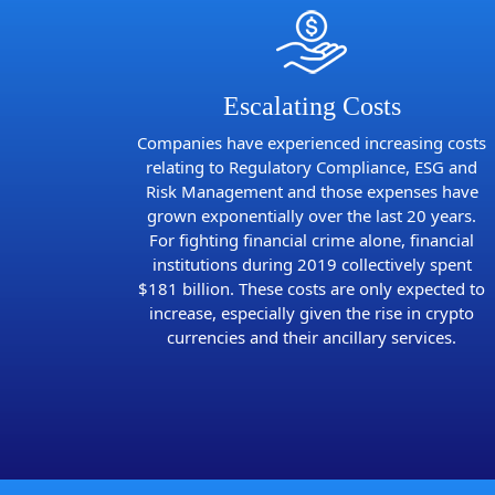
Escalating Costs
Companies have experienced increasing costs
relating to Regulatory Compliance, ESG and
Risk Management and those expenses have
grown exponentially over the last 20 years.
For fighting financial crime alone, financial
institutions during 2019 collectively spent
$181 billion. These costs are only expected to
increase, especially given the rise in crypto
currencies and their ancillary services.