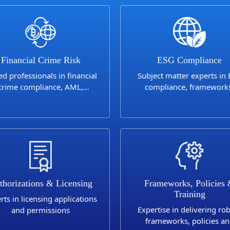
Financial Crime Risk
ESG Compliance
led professionals in financial
Subject matter experts in
crime compliance, AML,
compliance, framework
nctions, Anti-Bribery and
controls and reporting
Corruption
thorizations & Licensing
Frameworks, Policies
Training
rts in licensing applications
Expertise in delivering ro
and permissions
frameworks, policies a