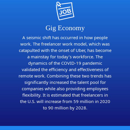
Gig Economy
A seismic shift has occurred in how people
work. The freelancer work model, which was
catapulted with the onset of Uber, has become
a mainstay for today’s workforce. The
dynamics of the COVID-19 pandemic
validated the efficiency and effectiveness of
remote work. Combining these two trends has
significantly increased the talent pool for
companies while also providing employees
flexibility. It is estimated that freelancers in
the U.S. will increase from 59 million in 2020
to 90 million by 2028.