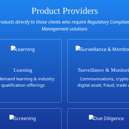
Product Providers
roducts directly to those clients who require Regulatory Complia
Management solutions
Learning
Surveillance & Monitor
emand learning & industry
Communications, crypto
qualification offerings
digital asset, fraud, trade
transaction surveillanc