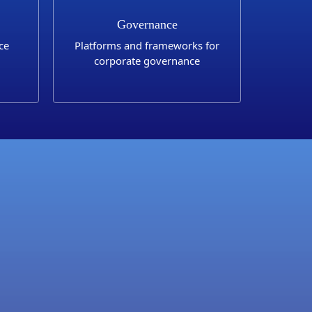
Governance
ce
Platforms and frameworks for
corporate governance