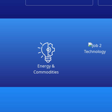
Technology
Energy &
Commodities