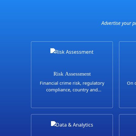
Advertise your p
Risk Assessment
Financial crime risk, regulatory
On d
compliance, country and
industry risks assessments