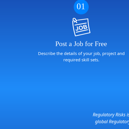
01
Post a Job for Free
Describe the details of your job, project and
required skill sets.
Regulatory Risks i
global Regulato