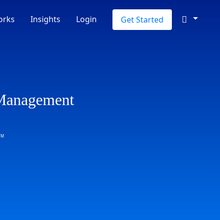
orks
Insights
Login
Get Started
 Management
TM