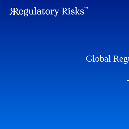
Global Reg
H