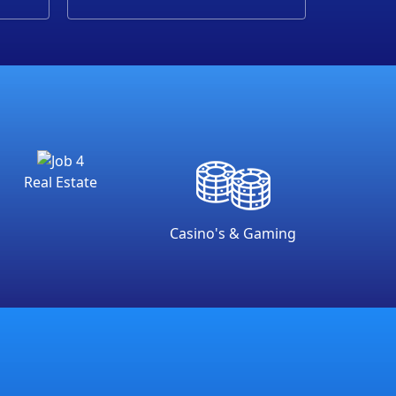
Real Estate
Casino's & Gaming