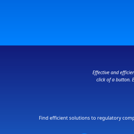
Effective and effic
click of a button.
Find efficient solutions to regulatory co