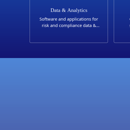
Data & Analytics
Software and applications for
risk and compliance data &
analytics