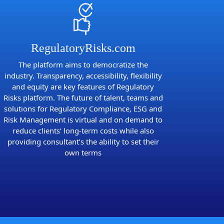
RegulatoryRisks.com
The platform aims to democratize the
industry. Transparency, accessibility, flexibility
and equity are key features of Regulatory
Risks platform. The future of talent, teams and
solutions for Regulatory Compliance, ESG and
Risk Management is virtual and on demand to
reduce clients’ long-term costs while also
providing consultant’s the ability to set their
own terms