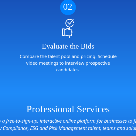
02
Evaluate the Bids
Compare the talent pool and pricing. Schedule
video meetings to interview prospective
candidates.
Professional Services
s a free-to-sign-up, interactive online platform for businesses to f
ry Compliance, ESG and Risk Management talent, teams and solu