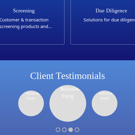
Screening
Due Diligence
Customer & transaction
Solutions for due diligen
screening products and
applications
Client Testimonials