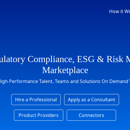
How it W
ulatory Compliance, ESG & Risk
Marketplace
igh Performance Talent, Teams and Solutions On Demand
Hire a Professional
Apply as a Consultant
Product Providers
Connectors