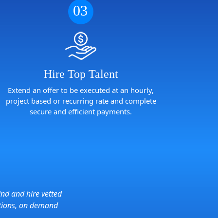
03
Hire Top Talent
Extend an offer to be executed at an hourly,
project based or recurring rate and complete
secure and efficient payments.
ind and hire vetted
tions, on demand