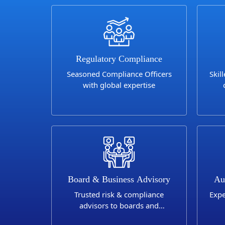
Regulatory Compliance
Seasoned Compliance Officers
Skil
with global expertise
Sa
Board & Business Advisory
Au
Trusted risk & compliance
Expe
advisors to boards and
businesses