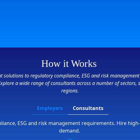
How it Works
ient solutions to regulatory compliance, ESG and risk management
 Explore a wide range of consultants across a number of sectors, 
regions.
Employers
Consultants
mpliance, ESG and risk management requirements. Hire high
demand.