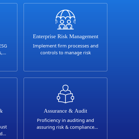
Enterprise Risk Management
 ESG
Implement firm processes and
s,
controls to manage risk
 &
Assurance & Audit
Proficiency in auditing and
bust
assuring risk & compliance
nd
programs