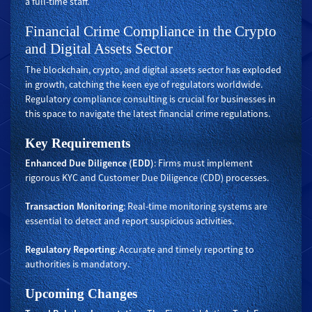
a full-time staff.
Financial Crime Compliance in the Crypto
and Digital Assets Sector
The blockchain, crypto, and digital assets sector has exploded
in growth, catching the keen eye of regulators worldwide.
Regulatory compliance consulting is crucial for businesses in
this space to navigate the latest financial crime regulations.
Key Requirements
Enhanced Due Diligence (EDD)
: Firms must implement
rigorous KYC and Customer Due Diligence (CDD) processes.
Transaction Monitoring
: Real-time monitoring systems are
essential to detect and report suspicious activities.
Regulatory Reporting
: Accurate and timely reporting to
authorities is mandatory.
Upcoming Changes