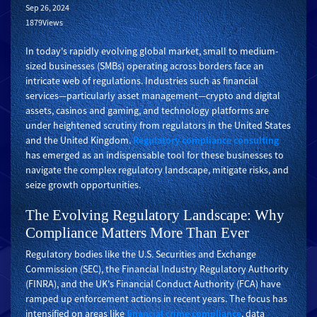
Sep 26, 2024
1879Views
In today's rapidly evolving global market, small to medium-
sized businesses (SMBs) operating across borders face an
intricate web of regulations. Industries such as financial
services—particularly asset management—crypto and digital
assets, casinos and gaming, and technology platforms are
under heightened scrutiny from regulators in the United States
and the United Kingdom.
Regulatory compliance consulting
has emerged as an indispensable tool for these businesses to
navigate the complex regulatory landscape, mitigate risks, and
seize growth opportunities.
The Evolving Regulatory Landscape: Why
Compliance Matters More Than Ever
Regulatory bodies like the U.S. Securities and Exchange
Commission (SEC), the Financial Industry Regulatory Authority
(FINRA), and the UK's Financial Conduct Authority (FCA) have
ramped up enforcement actions in recent years. The focus has
intensified on areas like
financial crime compliance
, data