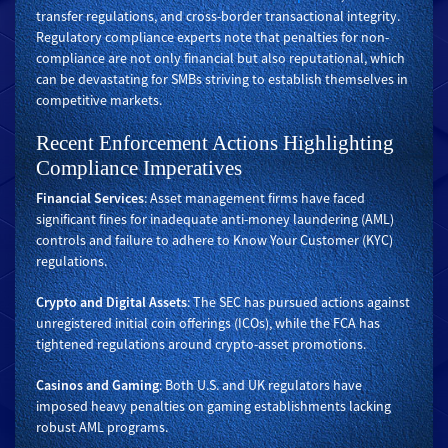
transfer regulations, and cross-border transactional integrity.
Regulatory compliance experts note that penalties for non-
compliance are not only financial but also reputational, which
can be devastating for SMBs striving to establish themselves in
competitive markets.
Recent Enforcement Actions Highlighting
Compliance Imperatives
Financial Services
: Asset management firms have faced
significant fines for inadequate anti-money laundering (AML)
controls and failure to adhere to Know Your Customer (KYC)
regulations.
Crypto and Digital Assets
: The SEC has pursued actions against
unregistered initial coin offerings (ICOs), while the FCA has
tightened regulations around crypto-asset promotions.
Casinos and Gaming
: Both U.S. and UK regulators have
imposed heavy penalties on gaming establishments lacking
robust AML programs.