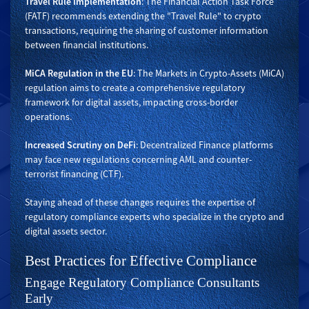
Travel Rule Implementation
: The Financial Action Task Force
(FATF) recommends extending the "Travel Rule" to crypto
transactions, requiring the sharing of customer information
between financial institutions.
MiCA Regulation in the EU
: The Markets in Crypto-Assets (MiCA)
regulation aims to create a comprehensive regulatory
framework for digital assets, impacting cross-border
operations.
Increased Scrutiny on DeFi
: Decentralized Finance platforms
may face new regulations concerning AML and counter-
terrorist financing (CTF).
Staying ahead of these changes requires the expertise of
regulatory compliance experts who specialize in the crypto and
digital assets sector.
Best Practices for Effective Compliance
Engage Regulatory Compliance Consultants
Early