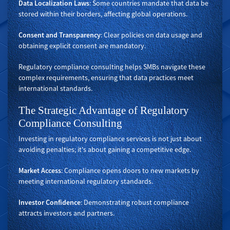
Data Localization Laws
: Some countries mandate that data be
stored within their borders, affecting global operations.
Consent and Transparency
: Clear policies on data usage and
obtaining explicit consent are mandatory.
Regulatory compliance consulting helps SMBs navigate these
complex requirements, ensuring that data practices meet
international standards.
The Strategic Advantage of Regulatory
Compliance Consulting
Investing in regulatory compliance services is not just about
avoiding penalties; it's about gaining a competitive edge.
Market Access
: Compliance opens doors to new markets by
meeting international regulatory standards.
Investor Confidence
: Demonstrating robust compliance
attracts investors and partners.