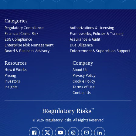
Categories
Regulatory Compliance
Authorizations & Licensing
Financial Crime Risk
Frameworks, Policies & Training
ESG Compliance
Assurance & Audit
Enterprise Risk Management
Due Diligence
Board & Business Advisory
Enforcement & Supervision Support
Resources
Company
How it Works
About Us
Pricing
Privacy Policy
Investors
Cookie Policy
Insights
Terms of Use
Contact Us
© 2026 Regulatory Risks. All Rights Reserved