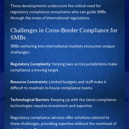
These developments underscore the critical need for
regulatory compliance consultants who can guide SMBs
through the maze of international regulations.
Challenges in Cross-Border Compliance for
SMBs
SMBs venturing into international markets encounter unique
challenges:
Regulatory Complexity
: Varying laws across jurisdictions make
compliance a moving target.
Resource Constraints
: Limited budgets and staff make it
difficult to maintain in-house compliance teams.
Technological Barriers
: Keeping up with the latest compliance
technologies requires investment and expertise.
Regulatory compliance services offer solutions tailored to
these challenges, providing expertise without the overhead of