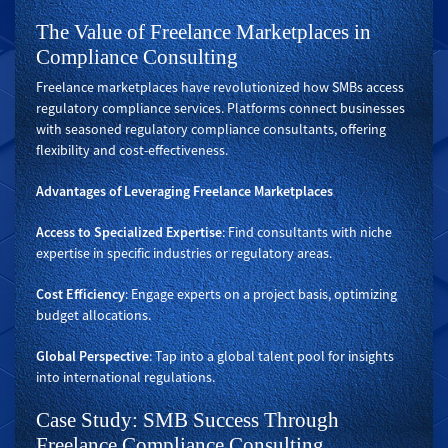
The Value of Freelance Marketplaces in
Compliance Consulting
Freelance marketplaces have revolutionized how SMBs access
regulatory compliance services. Platforms connect businesses
with seasoned regulatory compliance consultants, offering
flexibility and cost-effectiveness.
Advantages of Leveraging Freelance Marketplaces
Access to Specialized Expertise
: Find consultants with niche
expertise in specific industries or regulatory areas.
Cost Efficiency
: Engage experts on a project basis, optimizing
budget allocations.
Global Perspective
: Tap into a global talent pool for insights
into international regulations.
Case Study: SMB Success Through
Freelance Compliance Consulting