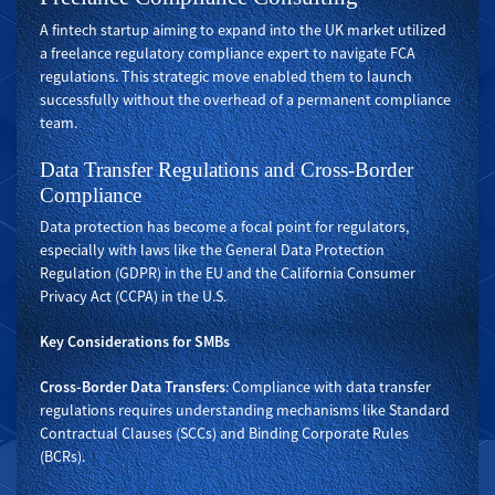
A fintech startup aiming to expand into the UK market utilized
a freelance regulatory compliance expert to navigate FCA
regulations. This strategic move enabled them to launch
successfully without the overhead of a permanent compliance
team.
Data Transfer Regulations and Cross-Border
Compliance
Data protection has become a focal point for regulators,
especially with laws like the General Data Protection
Regulation (GDPR) in the EU and the California Consumer
Privacy Act (CCPA) in the U.S.
Key Considerations for SMBs
Cross-Border Data Transfers
: Compliance with data transfer
regulations requires understanding mechanisms like Standard
Contractual Clauses (SCCs) and Binding Corporate Rules
(BCRs).