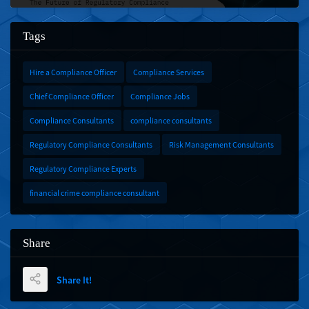
Tags
Hire a Compliance Officer
Compliance Services
Chief Compliance Officer
Compliance Jobs
Compliance Consultants
compliance consultants
Regulatory Compliance Consultants
Risk Management Consultants
Regulatory Compliance Experts
financial crime compliance consultant
Share
Share It!