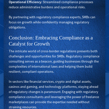
Operational Efficiency
: Streamlined compliance processes
reduce administrative burdens and operational risks.
By partnering with regulatory compliance experts, SMBs can
focus on growth while confidently managing regulatory
obligations.
Conclusion: Embracing Compliance as a
Catalyst for Growth
The intricate world of cross-border regulations presents both
challenges and opportunities for SMBs. Regulatory compliance
consulting serves as a beacon, guiding businesses through the
complexities of international laws and helping them build
resilient, compliant operations.
In sectors like financial services, crypto and digital assets,
casinos and gaming, and technology platforms, staying ahead
of regulatory changes is paramount. Engaging with regulatory
compliance consultants and leveraging the power of freelance
marketplaces can provide the expertise needed without
straining resources.