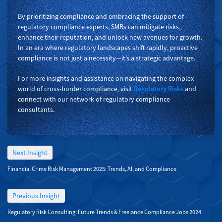
By prioritizing compliance and embracing the support of
regulatory compliance experts, SMBs can mitigate risks,
enhance their reputation, and unlock new avenues for growth.
In an era where regulatory landscapes shift rapidly, proactive
compliance is not just a necessity—it’s a strategic advantage.
For more insights and assistance on navigating the complex
world of cross-border compliance, visit
Regulatory Risks
and
connect with our network of regulatory compliance
consultants.
Next Insight
Financial Crime Risk Management 2025: Trends, AI, and Compliance
Previous Insight
Regulatory Risk Consulting: Future Trends & Freelance Compliance Jobs 2024