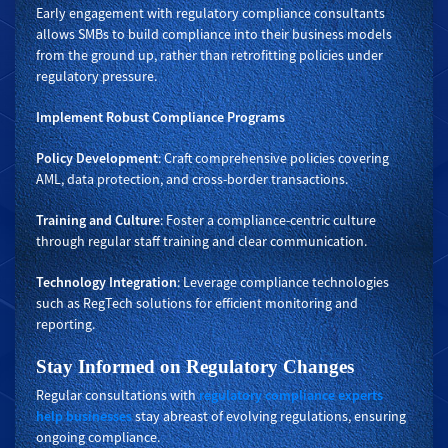
Early engagement with regulatory compliance consultants
allows SMBs to build compliance into their business models
from the ground up, rather than retrofitting policies under
regulatory pressure.
Implement Robust Compliance Programs
Policy Development
: Craft comprehensive policies covering
AML, data protection, and cross-border transactions.
Training and Culture
: Foster a compliance-centric culture
through regular staff training and clear communication.
Technology Integration
: Leverage compliance technologies
such as RegTech solutions for efficient monitoring and
reporting.
Stay Informed on Regulatory Changes
Regular consultations with
regulatory compliance experts
help businesses
stay abreast of evolving regulations, ensuring
ongoing compliance.