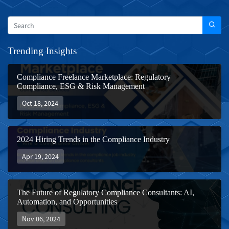
Trending Insights
Compliance Freelance Marketplace: Regulatory
Compliance, ESG & Risk Management
Oct 18, 2024
2024 Hiring Trends in the Compliance Industry
Apr 19, 2024
The Future of Regulatory Compliance Consultants: AI,
Automation, and Opportunities
Nov 06, 2024