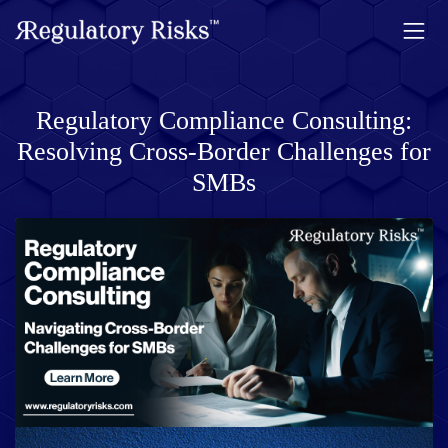
Regulatory Compliance Consulting:
Resolving Cross-Border Challenges for
SMBs