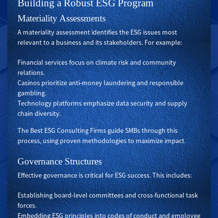
Building a Robust ESG Program
Materiality Assessments
A materiality assessment identifies the ESG issues most
relevant to a business and its stakeholders. For example:
Financial services focus on climate risk and community
relations.
Casinos prioritize anti-money laundering and responsible
gambling.
Technology platforms emphasize data security and supply
chain diversity.
The Best ESG Consulting Firms guide SMBs through this
process, using proven methodologies to maximize impact.
Governance Structures
Effective governance is critical for ESG success. This includes:
Establishing board-level committees and cross-functional task
forces.
Embedding ESG principles into codes of conduct and employee