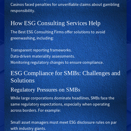
Casinos faced penalties for unverifiable claims about gambling
responsibility.
How ESG Consulting Services Help
The Best ESG Consulting Firms offer solutions to avoid
greenwashing, including:
Transparent reporting frameworks.
Data-driven materiality assessments.
Monitoring regulatory changes to ensure compliance.
ESG Compliance for SMBs: Challenges and
Solutions
Regulatory Pressures on SMBs
While large corporations dominate headlines, SMBs face the
same regulatory expectations, especially when operating
across borders. For example:
Small asset managers must meet ESG disclosure rules on par
with industry giants.