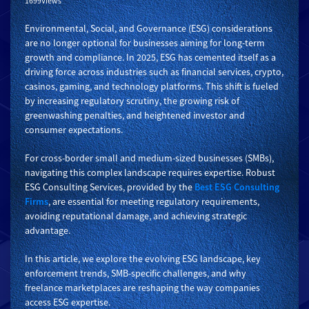
1699Views
Environmental, Social, and Governance (ESG) considerations
are no longer optional for businesses aiming for long-term
growth and compliance. In 2025, ESG has cemented itself as a
driving force across industries such as financial services, crypto,
casinos, gaming, and technology platforms. This shift is fueled
by increasing regulatory scrutiny, the growing risk of
greenwashing penalties, and heightened investor and
consumer expectations.
For cross-border small and medium-sized businesses (SMBs),
navigating this complex landscape requires expertise. Robust
ESG Consulting Services, provided by the
Best ESG Consulting
Firms
, are essential for meeting regulatory requirements,
avoiding reputational damage, and achieving strategic
advantage.
In this article, we explore the evolving ESG landscape, key
enforcement trends, SMB-specific challenges, and why
freelance marketplaces are reshaping the way companies
access ESG expertise.