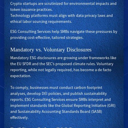
Crypto startups are scrutinized for environmental impacts and
token issuance practices.
Technology platforms must align with data privacy laws and
ethical labor sourcing requirements.
ESG Consulting Services help SMBs navigate these pressures by
providing cost-effective, tailored strategies.
Mandatory vs. Voluntary Disclosures
Mandatory ESG disclosures are growing under frameworks like
the EU SFDR and the SEC’s proposed climate rules. Voluntary
reporting, while not legally required, has become a de facto
expectation.
To comply, businesses must conduct carbon footprint
analyses, develop DEI policies, and publish sustainability
reports. ESG Consulting Services ensure SMBs interpret and
implement standards like the Global Reporting Initiative (GRI)
and Sustainability Accounting Standards Board (SASB)
effectively.