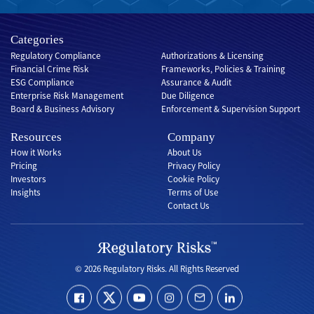
Categories
Regulatory Compliance
Authorizations & Licensing
Financial Crime Risk
Frameworks, Policies & Training
ESG Compliance
Assurance & Audit
Enterprise Risk Management
Due Diligence
Board & Business Advisory
Enforcement & Supervision Support
Resources
Company
How it Works
About Us
Pricing
Privacy Policy
Investors
Cookie Policy
Insights
Terms of Use
Contact Us
© 2026 Regulatory Risks. All Rights Reserved