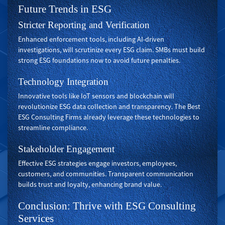
Future Trends in ESG
Stricter Reporting and Verification
Enhanced enforcement tools, including AI-driven
investigations, will scrutinize every ESG claim. SMBs must build
strong ESG foundations now to avoid future penalties.
Technology Integration
Innovative tools like IoT sensors and blockchain will
revolutionize ESG data collection and transparency. The Best
ESG Consulting Firms already leverage these technologies to
streamline compliance.
Stakeholder Engagement
Effective ESG strategies engage investors, employees,
customers, and communities. Transparent communication
builds trust and loyalty, enhancing brand value.
Conclusion: Thrive with ESG Consulting
Services