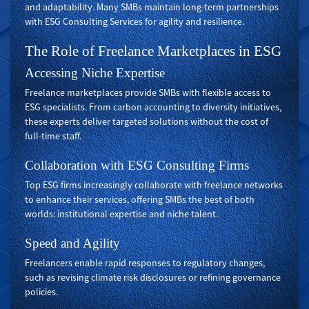
and adaptability. Many SMBs maintain long-term partnerships
with ESG Consulting Services for agility and resilience.
The Role of Freelance Marketplaces in ESG
Accessing Niche Expertise
Freelance marketplaces provide SMBs with flexible access to
ESG specialists. From carbon accounting to diversity initiatives,
these experts deliver targeted solutions without the cost of
full-time staff.
Collaboration with ESG Consulting Firms
Top ESG firms increasingly collaborate with freelance networks
to enhance their services, offering SMBs the best of both
worlds: institutional expertise and niche talent.
Speed and Agility
Freelancers enable rapid responses to regulatory changes,
such as revising climate risk disclosures or refining governance
policies.