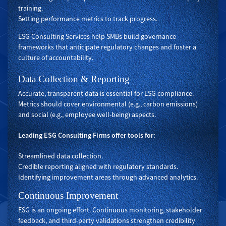
training.
Setting performance metrics to track progress.
ESG Consulting Services help SMBs build governance
frameworks that anticipate regulatory changes and foster a
culture of accountability.
Data Collection & Reporting
Accurate, transparent data is essential for ESG compliance.
Metrics should cover environmental (e.g., carbon emissions)
and social (e.g., employee well-being) aspects.
Leading ESG Consulting Firms offer tools for:
Streamlined data collection.
Credible reporting aligned with regulatory standards.
Identifying improvement areas through advanced analytics.
Continuous Improvement
ESG is an ongoing effort. Continuous monitoring, stakeholder
feedback, and third-party validations strengthen credibility