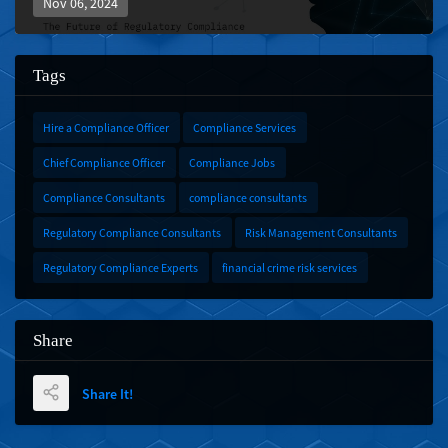
Nov 06, 2024
Tags
Hire a Compliance Officer
Compliance Services
Chief Compliance Officer
Compliance Jobs
Compliance Consultants
compliance consultants
Regulatory Compliance Consultants
Risk Management Consultants
Regulatory Compliance Experts
financial crime risk services
Share
Share It!