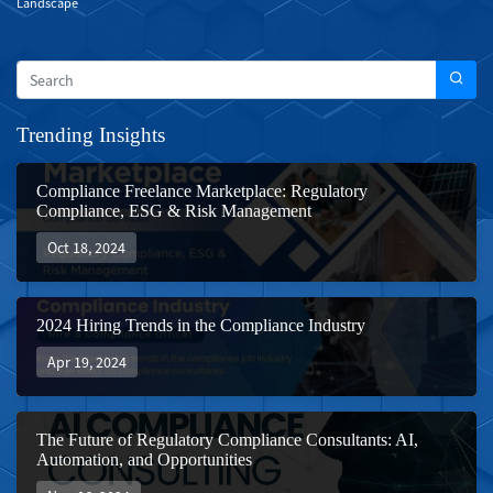
Landscape
Trending Insights
Compliance Freelance Marketplace: Regulatory
Compliance, ESG & Risk Management
Oct 18, 2024
2024 Hiring Trends in the Compliance Industry
Apr 19, 2024
The Future of Regulatory Compliance Consultants: AI,
Automation, and Opportunities