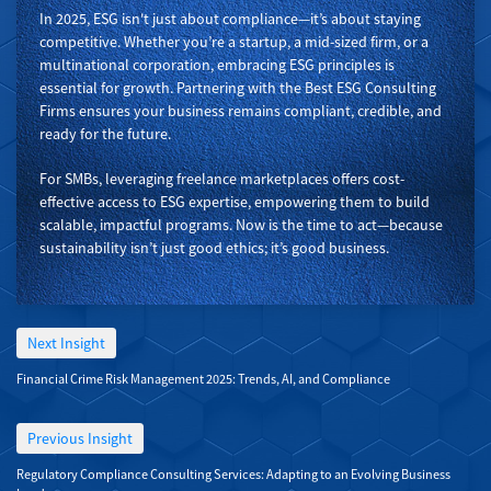
In 2025, ESG isn't just about compliance—it’s about staying
competitive. Whether you’re a startup, a mid-sized firm, or a
multinational corporation, embracing ESG principles is
essential for growth. Partnering with the Best ESG Consulting
Firms ensures your business remains compliant, credible, and
ready for the future.
For SMBs, leveraging freelance marketplaces offers cost-
effective access to ESG expertise, empowering them to build
scalable, impactful programs. Now is the time to act—because
sustainability isn’t just good ethics; it’s good business.
Next Insight
Financial Crime Risk Management 2025: Trends, AI, and Compliance
Previous Insight
Regulatory Compliance Consulting Services: Adapting to an Evolving Business