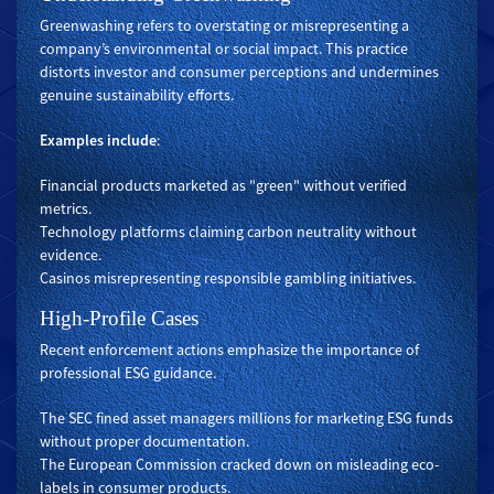
Greenwashing refers to overstating or misrepresenting a
company’s environmental or social impact. This practice
distorts investor and consumer perceptions and undermines
genuine sustainability efforts.
Examples include
:
Financial products marketed as "green" without verified
metrics.
Technology platforms claiming carbon neutrality without
evidence.
Casinos misrepresenting responsible gambling initiatives.
High-Profile Cases
Recent enforcement actions emphasize the importance of
professional ESG guidance.
The SEC fined asset managers millions for marketing ESG funds
without proper documentation.
The European Commission cracked down on misleading eco-
labels in consumer products.