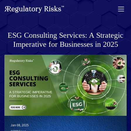
ESG Consulting Services: A Strategic
Imperative for Businesses in 2025
Jan 08, 2025