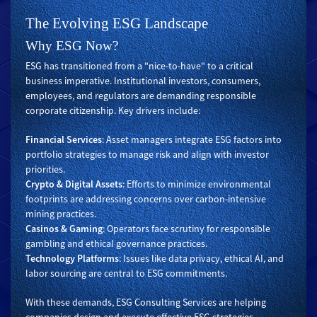
The Evolving ESG Landscape
Why ESG Now?
ESG has transitioned from a "nice-to-have" to a critical
business imperative. Institutional investors, consumers,
employees, and regulators are demanding responsible
corporate citizenship. Key drivers include:
Financial Services
: Asset managers integrate ESG factors into
portfolio strategies to manage risk and align with investor
priorities.
Crypto & Digital Assets
: Efforts to minimize environmental
footprints are addressing concerns over carbon-intensive
mining practices.
Casinos & Gaming
: Operators face scrutiny for responsible
gambling and ethical governance practices.
Technology Platforms
: Issues like data privacy, ethical AI, and
labor sourcing are central to ESG commitments.
With these demands, ESG Consulting Services are helping