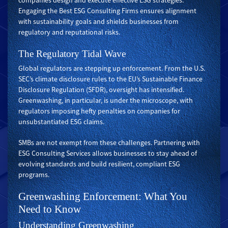
companies design and execute effective ESG strategies.
Engaging the Best ESG Consulting Firms ensures alignment
with sustainability goals and shields businesses from
regulatory and reputational risks.
The Regulatory Tidal Wave
Global regulators are stepping up enforcement. From the U.S.
SEC’s climate disclosure rules to the EU’s Sustainable Finance
Disclosure Regulation (SFDR), oversight has intensified.
Greenwashing, in particular, is under the microscope, with
regulators imposing hefty penalties on companies for
unsubstantiated ESG claims.
SMBs are not exempt from these challenges. Partnering with
ESG Consulting Services allows businesses to stay ahead of
evolving standards and build resilient, compliant ESG
programs.
Greenwashing Enforcement: What You
Need to Know
Understanding Greenwashing