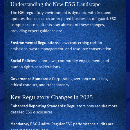
Understanding the New ESG Landscape
The ESG regulatory environment is dynamic, with frequent
updates that can catch unprepared businesses off-guard. ESG
compliance consultants stay abreast of these changes,
providing expert guidance on:
Environmental Regulations
: Laws concerning carbon
emissions, waste management, and resource conservation.
Social Policies
: Labor laws, community engagement, and
human rights considerations.
Governance Standards
: Corporate governance practices,
ethical conduct, and transparency.
Key Regulatory Changes in 2025
Enhanced Reporting Standards
: Regulators now require more
detailed ESG disclosures.
Mandatory ESG Audits
: Regular ESG performance audits are