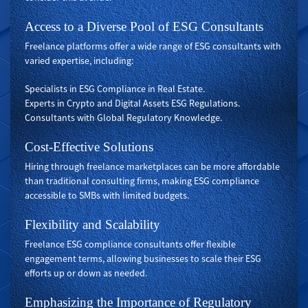
Access to a Diverse Pool of ESG Consultants
Freelance platforms offer a wide range of ESG consultants with
varied expertise, including:
Specialists in ESG Compliance in Real Estate.
Experts in Crypto and Digital Assets ESG Regulations.
Consultants with Global Regulatory Knowledge.
Cost-Effective Solutions
Hiring through freelance marketplaces can be more affordable
than traditional consulting firms, making ESG compliance
accessible to SMBs with limited budgets.
Flexibility and Scalability
Freelance ESG compliance consultants offer flexible
engagement terms, allowing businesses to scale their ESG
efforts up or down as needed.
Emphasizing the Importance of Regulatory