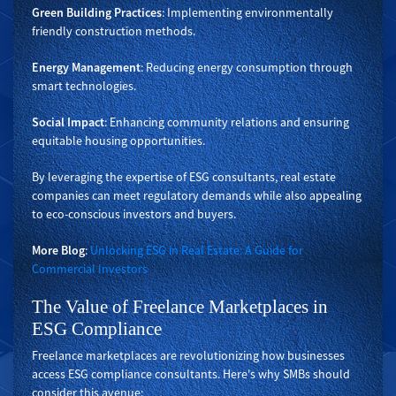
Green Building Practices
: Implementing environmentally
friendly construction methods.
Energy Management
: Reducing energy consumption through
smart technologies.
Social Impact
: Enhancing community relations and ensuring
equitable housing opportunities.
By leveraging the expertise of ESG consultants, real estate
companies can meet regulatory demands while also appealing
to eco-conscious investors and buyers.
More Blog
:
Unlocking ESG in Real Estate: A Guide for
Commercial Investors
The Value of Freelance Marketplaces in
ESG Compliance
Freelance marketplaces are revolutionizing how businesses
access ESG compliance consultants. Here's why SMBs should
consider this avenue: