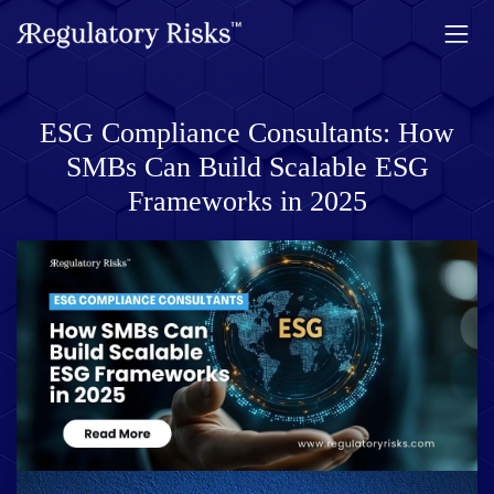
ESG Compliance Consultants: How
SMBs Can Build Scalable ESG
Frameworks in 2025