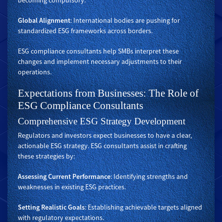
becoming compulsory.
Global Alignment
: International bodies are pushing for
standardized ESG frameworks across borders.
ESG compliance consultants help SMBs interpret these
changes and implement necessary adjustments to their
operations.
Expectations from Businesses: The Role of
ESG Compliance Consultants
Comprehensive ESG Strategy Development
Regulators and investors expect businesses to have a clear,
actionable ESG strategy. ESG consultants assist in crafting
these strategies by:
Assessing Current Performance
: Identifying strengths and
weaknesses in existing ESG practices.
Setting Realistic Goals
: Establishing achievable targets aligned
with regulatory expectations.