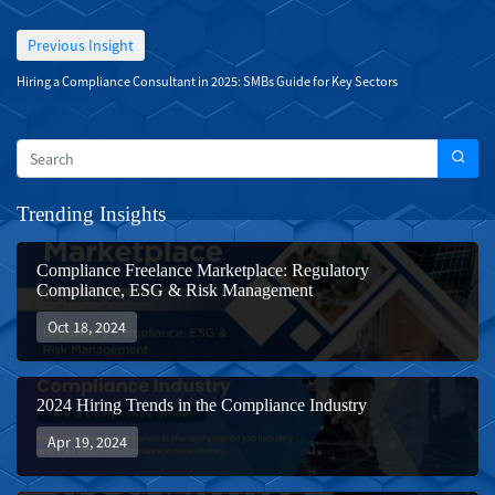
Previous Insight
Hiring a Compliance Consultant in 2025: SMBs Guide for Key Sectors
Trending Insights
Compliance Freelance Marketplace: Regulatory
Compliance, ESG & Risk Management
Oct 18, 2024
2024 Hiring Trends in the Compliance Industry
Apr 19, 2024