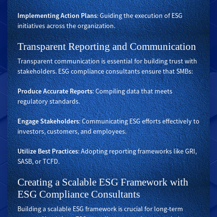
Implementing Action Plans
: Guiding the execution of ESG
initiatives across the organization.
Transparent Reporting and Communication
Transparent communication is essential for building trust with
stakeholders. ESG compliance consultants ensure that SMBs:
Produce Accurate Reports
: Compiling data that meets
regulatory standards.
Engage Stakeholders
: Communicating ESG efforts effectively to
investors, customers, and employees.
Utilize Best Practices
: Adopting reporting frameworks like GRI,
SASB, or TCFD.
Creating a Scalable ESG Framework with
ESG Compliance Consultants
Building a scalable ESG framework is crucial for long-term