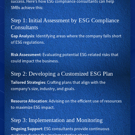
success. Here's how ESG compliance consultants can help
SMBs achieve this:
Step 1: Initial Assessment by ESG Compliance
Consultants
Gap Analysis
: Identifying areas where the company falls short
of ESG regulations.
Risk Assessment
: Evaluating potential ESG-related risks that
could impact the business.
Step 2: Developing a Customized ESG Plan
Tailored Strategies
: Crafting plans that align with the
company's size, industry, and goals.
Resource Allocation
: Advising on the efficient use of resources
to maximize ESG impact.
Step 3: Implementation and Monitoring
Ongoing Support
: ESG consultants provide continuous