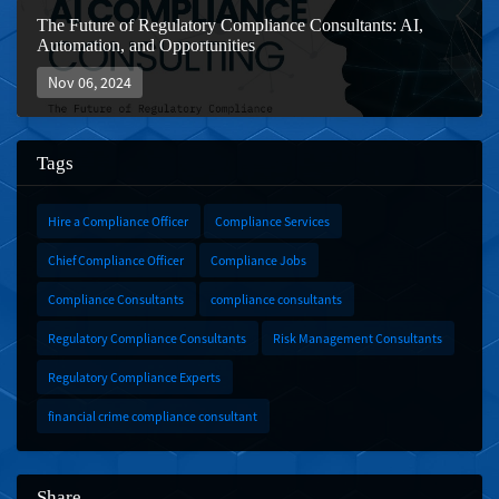
The Future of Regulatory Compliance Consultants: AI,
Automation, and Opportunities
Nov 06, 2024
Tags
Hire a Compliance Officer
Compliance Services
Chief Compliance Officer
Compliance Jobs
Compliance Consultants
compliance consultants
Regulatory Compliance Consultants
Risk Management Consultants
Regulatory Compliance Experts
financial crime compliance consultant
Share