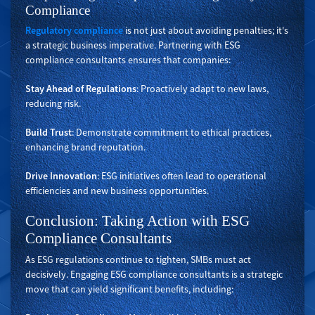
Compliance
Regulatory compliance
is not just about avoiding penalties; it's
a strategic business imperative. Partnering with ESG
compliance consultants ensures that companies:
Stay Ahead of Regulations
: Proactively adapt to new laws,
reducing risk.
Build Trust
: Demonstrate commitment to ethical practices,
enhancing brand reputation.
Drive Innovation
: ESG initiatives often lead to operational
efficiencies and new business opportunities.
Conclusion: Taking Action with ESG
Compliance Consultants
As ESG regulations continue to tighten, SMBs must act
decisively. Engaging ESG compliance consultants is a strategic
move that can yield significant benefits, including: