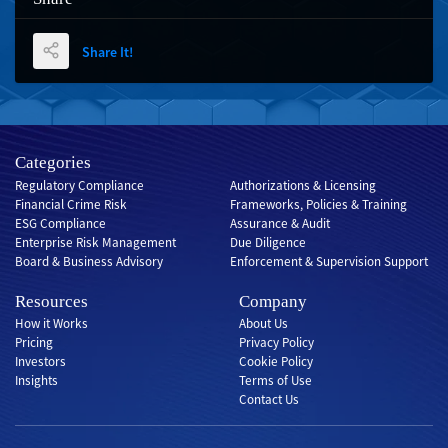
Share It!
Categories
Regulatory Compliance
Authorizations & Licensing
Financial Crime Risk
Frameworks, Policies & Training
ESG Compliance
Assurance & Audit
Enterprise Risk Management
Due Diligence
Board & Business Advisory
Enforcement & Supervision Support
Resources
Company
How it Works
About Us
Pricing
Privacy Policy
Investors
Cookie Policy
Insights
Terms of Use
Contact Us