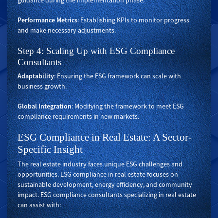
guidance during the implementation phase.
Performance Metrics
: Establishing KPIs to monitor progress
and make necessary adjustments.
Step 4: Scaling Up with ESG Compliance
Consultants
Adaptability
: Ensuring the ESG framework can scale with
business growth.
Global Integration
: Modifying the framework to meet ESG
compliance requirements in new markets.
ESG Compliance in Real Estate: A Sector-
Specific Insight
The real estate industry faces unique ESG challenges and
opportunities. ESG compliance in real estate focuses on
sustainable development, energy efficiency, and community
impact. ESG compliance consultants specializing in real estate
can assist with: