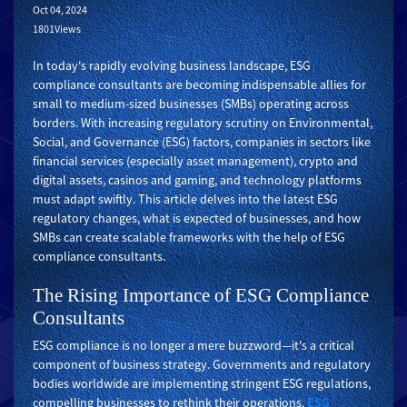
Oct 04, 2024
1801Views
In today's rapidly evolving business landscape, ESG
compliance consultants are becoming indispensable allies for
small to medium-sized businesses (SMBs) operating across
borders. With increasing regulatory scrutiny on Environmental,
Social, and Governance (ESG) factors, companies in sectors like
financial services (especially asset management), crypto and
digital assets, casinos and gaming, and technology platforms
must adapt swiftly. This article delves into the latest ESG
regulatory changes, what is expected of businesses, and how
SMBs can create scalable frameworks with the help of ESG
compliance consultants.
The Rising Importance of ESG Compliance
Consultants
ESG compliance is no longer a mere buzzword—it's a critical
component of business strategy. Governments and regulatory
bodies worldwide are implementing stringent ESG regulations,
compelling businesses to rethink their operations.
ESG