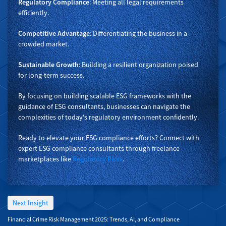
Regulatory Compliance
: Meeting all legal requirements
efficiently.
Competitive Advantage
: Differentiating the business in a
crowded market.
Sustainable Growth
: Building a resilient organization poised
for long-term success.
By focusing on building scalable ESG frameworks with the
guidance of ESG consultants, businesses can navigate the
complexities of today's regulatory environment confidently.
Ready to elevate your ESG compliance efforts? Connect with
expert ESG compliance consultants through freelance
marketplaces like
Regulatory Risks
.
Next Insight
Financial Crime Risk Management 2025: Trends, AI, and Compliance