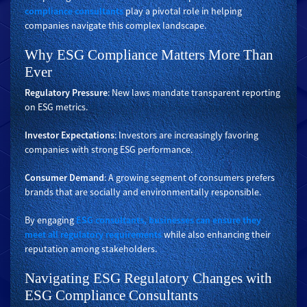
compliance consultants
play a pivotal role in helping
companies navigate this complex landscape.
Why ESG Compliance Matters More Than
Ever
Regulatory Pressure
: New laws mandate transparent reporting
on ESG metrics.
Investor Expectations
: Investors are increasingly favoring
companies with strong ESG performance.
Consumer Demand
: A growing segment of consumers prefers
brands that are socially and environmentally responsible.
By engaging
ESG consultants, businesses can ensure they
meet all regulatory requirements
while also enhancing their
reputation among stakeholders.
Navigating ESG Regulatory Changes with
ESG Compliance Consultants